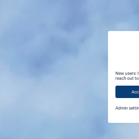
New users: 
reach out t
Acc
Admin setti